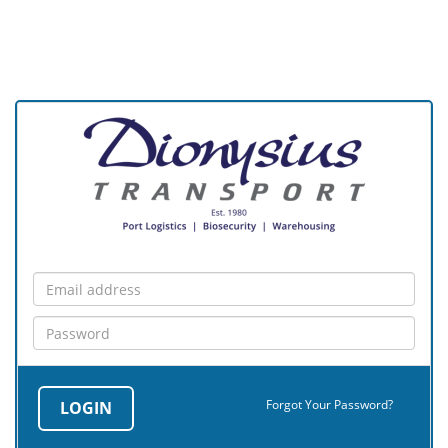
Forgot Your Password?
LOGIN