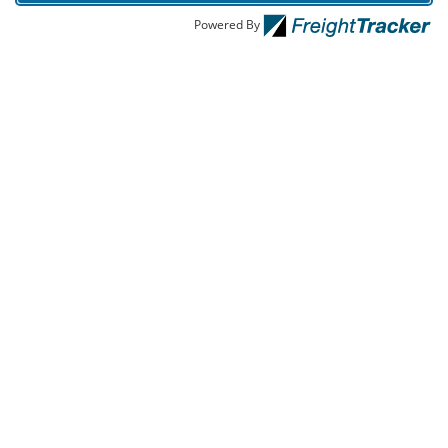
Powered By